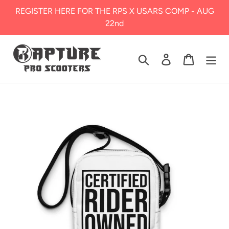
Skip
REGISTER HERE FOR THE RPS X USARS COMP - AUG
to
22nd
content
Search
Log in
Cart