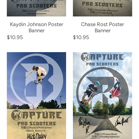
Kaydin Johnson Poster
Chase Rost Poster
Banner
Banner
Regular
$10.95
Regular
$10.95
price
price
Mick
Rapture
Daley
Team
Poster
Poster
Banner
Banner