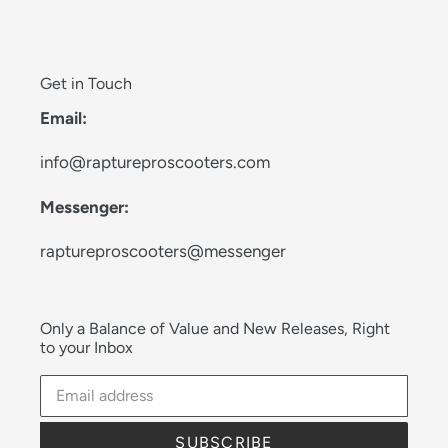
Get in Touch
Email:
info@raptureproscooters.com
Messenger:
raptureproscooters@messenger
Only a Balance of Value and New Releases, Right
to your Inbox
SUBSCRIBE