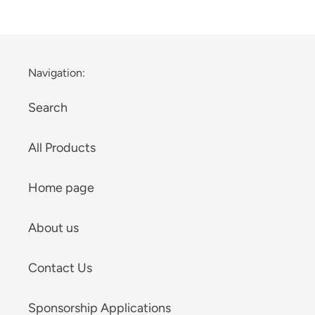
price
Navigation:
Search
All Products
Home page
About us
Contact Us
Sponsorship Applications