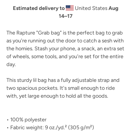
Estimated delivery to
United States
Aug
14⁠–17
The Rapture "Grab bag" is the perfect bag to grab
as you're running out the door to catch a sesh with
the homies. Stash your phone, a snack, an extra set
of wheels, some tools, and you're set for the entire
day.
This sturdy lil bag has a fully adjustable strap and
two spacious pockets. It's small enough to ride
with, yet large enough to hold all the goods.
• 100% polyester
• Fabric weight: 9 oz./yd.² (305 g/m²)