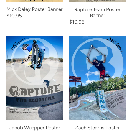
Mick Daley Poster Banner
Rapture Team Poster
Banner
Regular
$10.95
Regular
$10.95
price
price
Jacob
Zach
Wuepper
Stearns
Poster
Poster
Banner
Banner
Jacob Wuepper Poster
Zach Stearns Poster