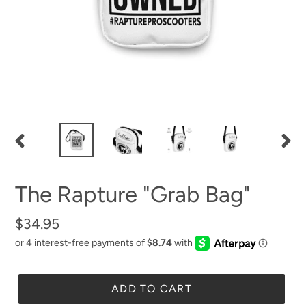
PREVIOUS
NEX
SLIDE
SLID
The Rapture "Grab Bag"
Regular
$34.95
price
ADD TO CART