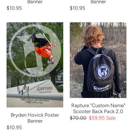
Banner
Banner
Regular
$10.95
Regular
$10.95
price
price
Bryden
Rapture
Hovick
"Custom
Poster
Name"
Banner
Scooter
Back
Pack
2.0
Rapture "Custom Name"
Scooter Back Pack 2.0
Bryden Hovick Poster
Regular
$70.00
Sale
$59.95
Sale
Banner
price
price
Regular
$10.95