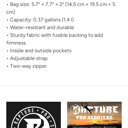
• Bag size: 5.7″ × 7.7″ × 2″ (14.5 cm × 19.5 cm × 5
cm)
• Capacity: 0.37 gallons (1.4 l)
• Water-resistant and durable
• Sturdy fabric with fusible backing to add
firmness
• Inside and outside pockets
• Adjustable strap
• Two-way zipper
Established
Rapture
Rapture
Poster
Poster
Banner