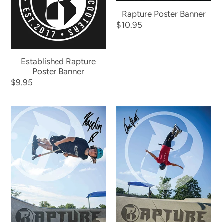
Banner
Rapture Poster Banner
Regular
$10.95
price
Established Rapture
Poster Banner
Regular
$9.95
price
Kaydin
Chase
Johnson
Rost
Poster
Poster
Banner
Banner