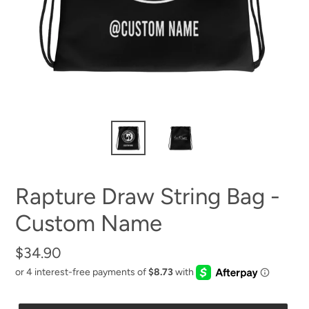
Rapture Draw String Bag -
Custom Name
Regular
$34.90
price