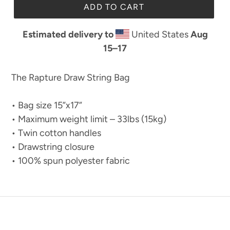
ADD TO CART
Estimated delivery to
United States
Aug
15⁠–17
The Rapture Draw String Bag
• Bag size 15”x17”
• Maximum weight limit – 33lbs (15kg)
• Twin cotton handles
• Drawstring closure
• 100% spun polyester fabric