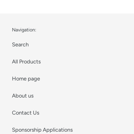
Navigation:
Search
All Products
Home page
About us
Contact Us
Sponsorship Applications