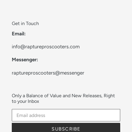
Get in Touch
Email:
info@raptureproscooters.com
Messenger:
raptureproscooters@messenger
Only a Balance of Value and New Releases, Right
to your Inbox
SUBSCRIBE