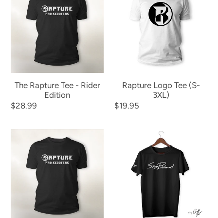
Tee
Tee
-
(S-
Rider
3XL)
Edition
The Rapture Tee - Rider
Rapture Logo Tee (S-
Edition
3XL)
Regular
$28.99
Regular
$19.95
price
price
Rapture
Stay
Classic
Balanced
Tee
Signature
-
Tee