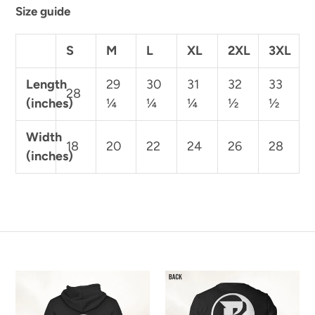
Size guide
S
M
L
XL
2XL
3XL
Length
29
30
31
32
33
28
(inches)
¼
¼
¼
½
½
Width
18
20
22
24
26
28
(inches)
Rapture
Rapture
"Custom
"Custom