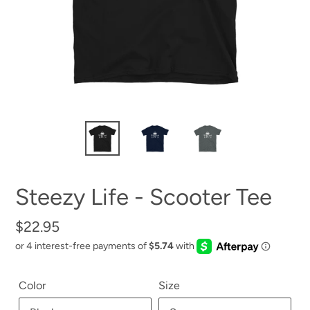
Steezy Life - Scooter Tee
Regular
$22.95
price
Color
Size