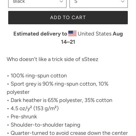
ADD TO CART
Estimated delivery to
United States
Aug
14⁠–21
Who doesn't like a trick side of sSteez
• 100% ring-spun cotton
• Sport grey is 90% ring-spun cotton, 10%
polyester
• Dark heather is 65% polyester, 35% cotton
• 4.5 oz/y² (153 g/m²)
• Pre-shrunk
• Shoulder-to-shoulder taping
• Quarter-turned to avoid crease down the center