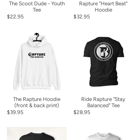
The Scoot Dude - Youth
Rapture "Heart Beat"
Tee
Hoodie
Regular
$22.95
Regular
$32.95
price
price
The
Ride
Rapture
Rapture
Hoodie
"Stay
(front
Balanced"
&
Tee
back
print)
The Rapture Hoodie
Ride Rapture "Stay
(front & back print)
Balanced" Tee
Regular
$39.95
Regular
$28.95
price
price
The
Rapture
Rapture
Logo