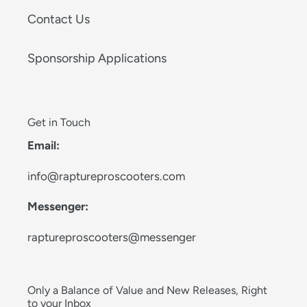
Contact Us
Sponsorship Applications
Get in Touch
Email:
info@raptureproscooters.com
Messenger:
raptureproscooters@messenger
Only a Balance of Value and New Releases, Right
to your Inbox