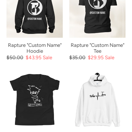
Name"
Name"
Hoodie
Tee
Rapture "Custom Name"
Rapture "Custom Name"
Hoodie
Tee
Regular
$50.00
Sale
$43.95
Sale
Regular
$35.00
Sale
$29.95
Sale
price
price
price
price
The
Rapture
Scoot
"Heart
Dude
Beat"
-
Hoodie
Youth
Tee