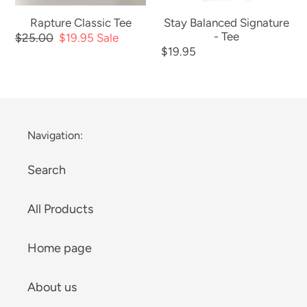
Rapture Classic Tee
Stay Balanced Signature
- Tee
Regular
$25.00
Sale
$19.95
Sale
Regular
$19.95
price
price
price
Navigation:
Search
All Products
Home page
About us