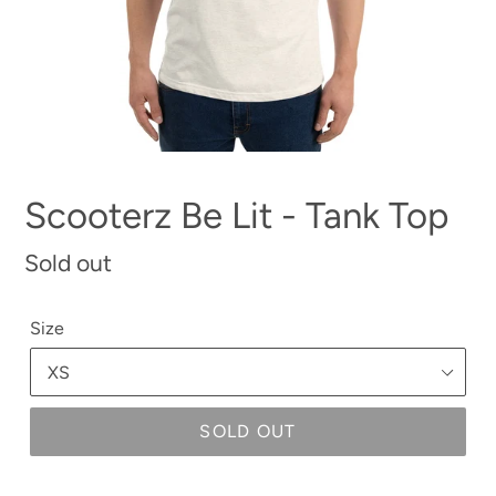
Scooterz Be Lit - Tank Top
Regular
Sold out
price
Size
SOLD OUT