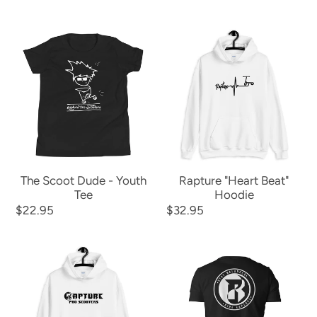
price
price
price
price
The
Rapture
Scoot
"Heart
Dude
Beat"
-
Hoodie
Youth
Tee
The Scoot Dude - Youth
Rapture "Heart Beat"
Tee
Hoodie
Regular
$22.95
Regular
$32.95
price
price
The
Ride
Rapture
Rapture
Hoodie
"Stay
(front
Balanced"