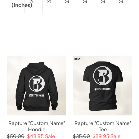
¼
¼
¼
¼
¼
¼
(inches)
Rapture
Rapture
"Custom
"Custom
Name"
Name"
Hoodie
Tee
Rapture "Custom Name"
Rapture "Custom Name"
Hoodie
Tee
Regular
$50.00
Sale
$43.95
Sale
Regular
$35.00
Sale
$29.95
Sale