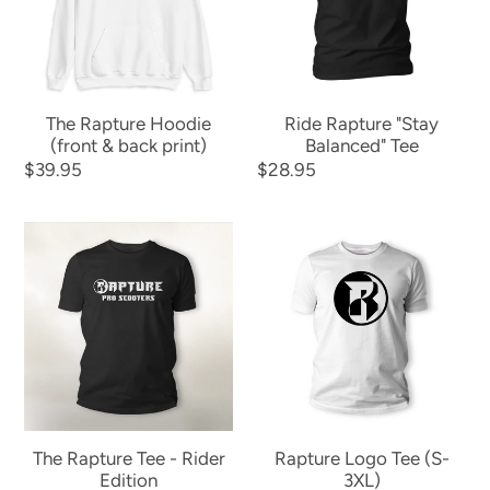
&
Tee
back
print)
The Rapture Hoodie
Ride Rapture "Stay
(front & back print)
Balanced" Tee
Regular
$39.95
Regular
$28.95
price
price
The
Rapture
Rapture
Logo
Tee
Tee
-
(S-
Rider
3XL)
Edition
The Rapture Tee - Rider
Rapture Logo Tee (S-
Edition
3XL)