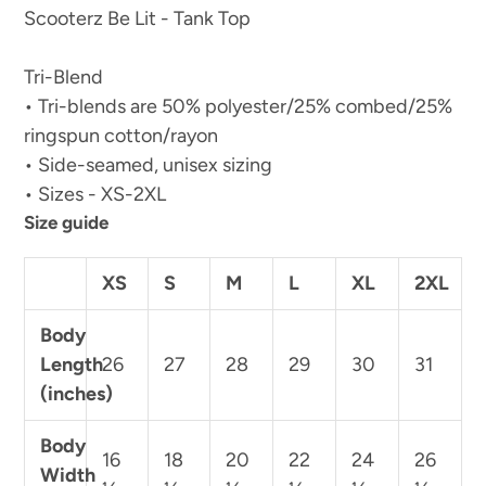
Scooterz Be Lit - Tank Top
Tri-Blend
• Tri-blends are 50% polyester/25% combed/25%
ringspun cotton/rayon
• Side-seamed, unisex sizing
• Sizes - XS-2XL
Size guide
XS
S
M
L
XL
2XL
Body
Length
26
27
28
29
30
31
(inches)
Body
16
18
20
22
24
26
Width