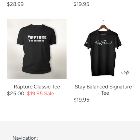
Regular
$28.99
Regular
$19.95
price
price
Rapture
Stay
Classic
Balanced
Tee
Signature
-
Tee
Rapture Classic Tee
Stay Balanced Signature
- Tee
Regular
$25.00
Sale
$19.95
Sale
Regular
$19.95
price
price
price
Navigation: