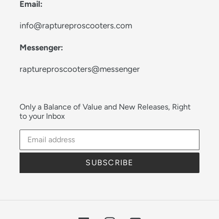
Email:
info@raptureproscooters.com
Messenger:
raptureproscooters@messenger
Only a Balance of Value and New Releases, Right
to your Inbox
SUBSCRIBE