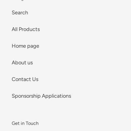
Search
All Products
Home page
About us
Contact Us
Sponsorship Applications
Get in Touch