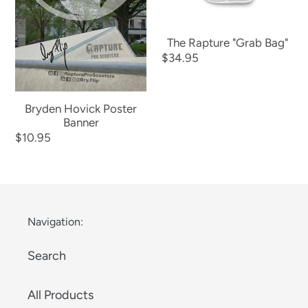
The Rapture "Grab Bag"
Regular
$34.95
price
Bryden Hovick Poster
Banner
Regular
$10.95
price
Navigation:
Search
All Products