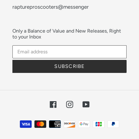
raptureproscooters@messenger
Only a Balance of Value and New Releases, Right
to your Inbox
SUBSCRIBE
Facebook
Instagram
YouTube
Payment
methods