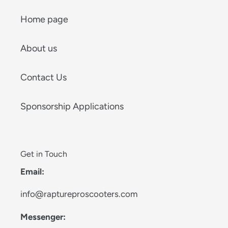
Home page
About us
Contact Us
Sponsorship Applications
Get in Touch
Email:
info@raptureproscooters.com
Messenger: