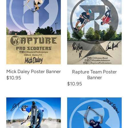
Poster
Poster
Banner
Banner
Mick Daley Poster Banner
Rapture Team Poster
Banner
Regular
$10.95
Regular
$10.95
price
price
Jacob
Zach
Wuepper
Stearns
Poster
Poster
Banner
Banner