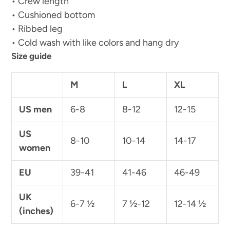
• Crew length
• Cushioned bottom
• Ribbed leg
• Cold wash with like colors and hang dry
Size guide
M
L
XL
US men
6-8
8-12
12-15
US
8-10
10-14
14-17
women
EU
39-41
41-46
46-49
UK
6-7 ½
7 ½-12
12-14 ½
(inches)