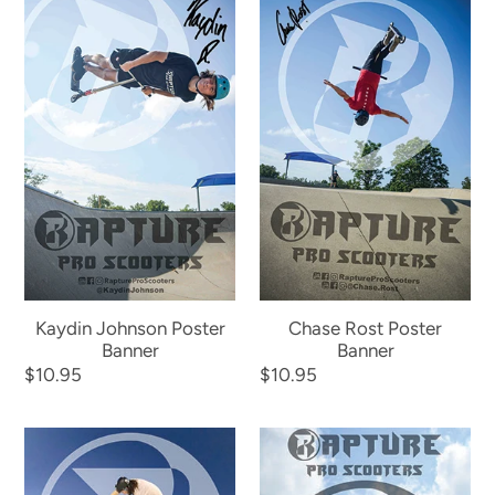
Johnson
Rost
Poster
Poster
Banner
Banner
Kaydin Johnson Poster
Chase Rost Poster
Banner
Banner
Regular
$10.95
Regular
$10.95
price
price
Mick
Rapture
Daley
Team