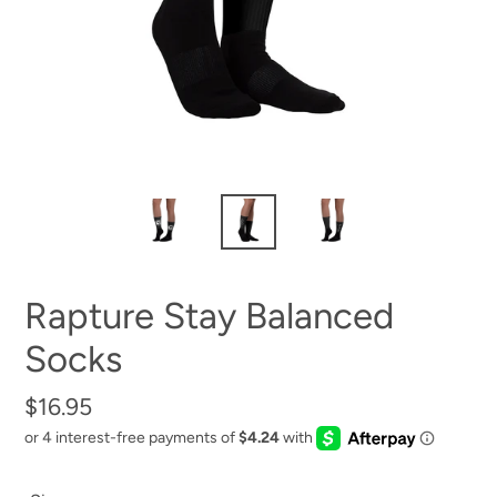
Rapture Stay Balanced
Socks
Regular
$16.95
price