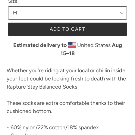
Size
ADD TO CART
Estimated delivery to
United States
Aug
15⁠–18
Whether you're riding at your local or chillin inside,
your feet could be looking fresh to death with the
Rapture Stay Balanced Socks
These socks are extra comfortable thanks to their
cushioned bottom.
• 60% nylon/22% cotton/18% spandex