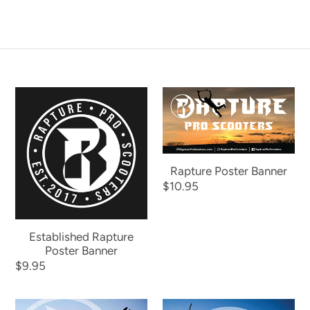
Established
Rapture
Rapture
Poster
Poster
Banner
Banner
Rapture Poster Banner
Regular
$10.95
price
Established Rapture
Poster Banner
Regular
$9.95
price
Kaydin
Chase