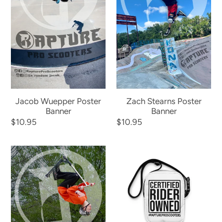
Jacob Wuepper Poster
Zach Stearns Poster
Banner
Banner
Regular
$10.95
Regular
$10.95
price
price
Bryden
The
Hovick
Rapture
Poster
"Grab
Banner
Bag"